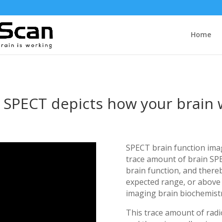
Home
 SPECT depicts how your brain
SPECT brain function imagi
trace amount of brain SP
brain function, and there
expected range, or above 
imaging brain biochemistr
This trace amount of radi