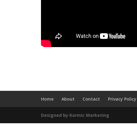
Home
About
Contact
Privacy Policy
Designed by Karmic Marketing