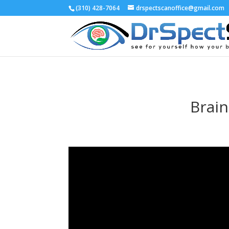
(310) 428-7064
drspectscanoffice@gmail.com
Brain