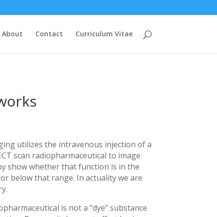
About
Contact
Curriculum Vitae
 works
ng utilizes the intravenous injection of a
ECT scan radiopharmaceutical to image
by show whether that function is in the
or below that range. In actuality we are
y.
opharmaceutical is not a “dye” substance