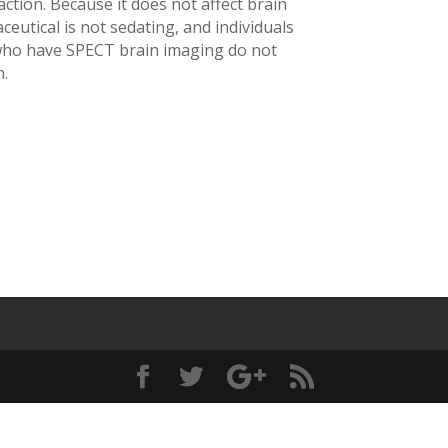
action. Because it does not affect brain
eutical is not sedating, and individuals
who have SPECT brain imaging do not
.