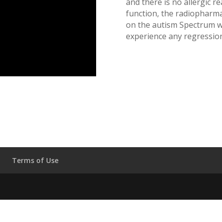
and there is no allergic re
function, the radiopharmac
on the autism Spectrum 
experience any regression
Terms of Use