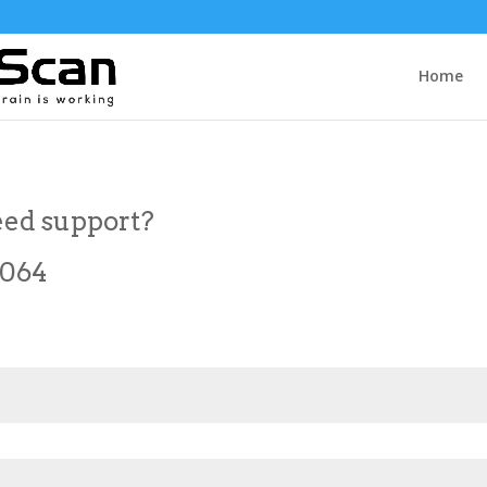
Home
ed support?
7064