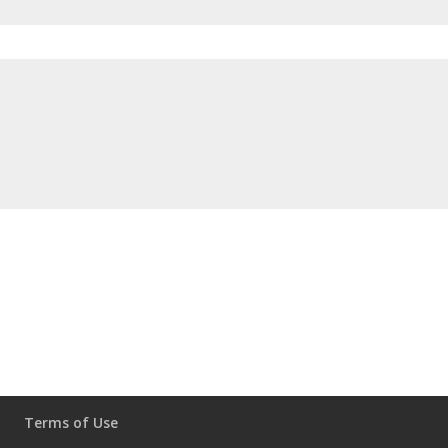
Terms of Use