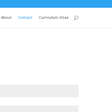
About
Contact
Curriculum Vitae