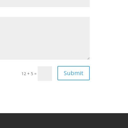
Submit
12 + 5
=