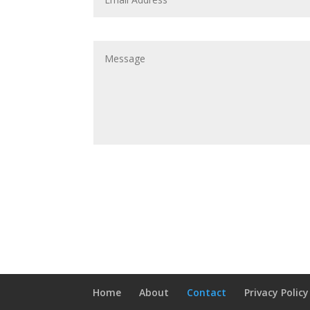
Home
About
Contact
Privacy Policy