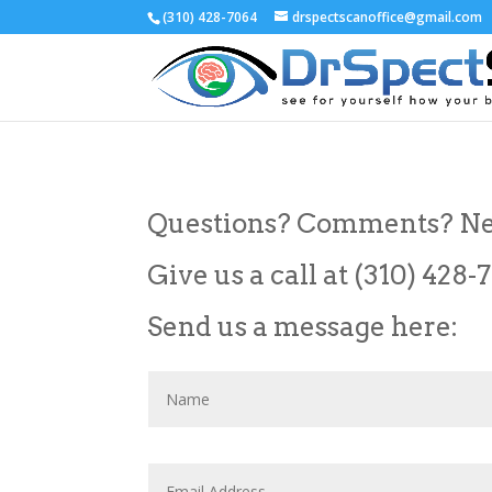
(310) 428-7064
drspectscanoffice@gmail.com
Questions? Comments? Ne
Give us a call at (310) 428-
Send us a message here: