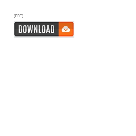
(PDF)