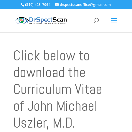
(310) 428-7064
drspectscanoffice@gmail.com
Click below to
download the
Curriculum Vitae
of John Michael
Uszler, M.D.